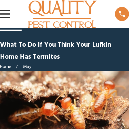
What To Do If You Think Your Lufkin
Home Has Termites
Home
May