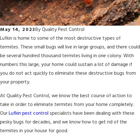
May 14, 2023
By
Quality Pest Control
Lufkin is home to some of the most destructive types of
termites. These small bugs will live in large groups, and there could
be several hundred thousand termites living in one colony. With
numbers this large, your home could sustain a lot of damage if
you do not act quickly to eliminate these destructive bugs from
your property.
At Quality Pest Control, we know the best course of action to
take in order to eliminate termites from your home completely.
Our
Lufkin pest control
specialists have been dealing with these
pesky bugs for decades, and we know how to get rid of the
termites in your house for good.