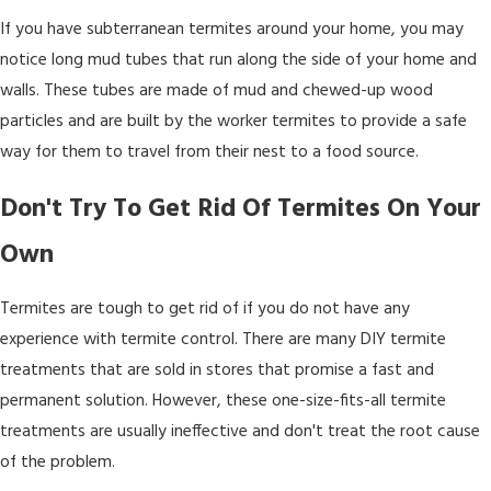
If you have subterranean termites around your home, you may
notice long mud tubes that run along the side of your home and
walls. These tubes are made of mud and chewed-up wood
particles and are built by the worker termites to provide a safe
way for them to travel from their nest to a food source.
Don't Try To Get Rid Of Termites On Your
Own
Termites are tough to get rid of if you do not have any
experience with termite control. There are many DIY termite
treatments that are sold in stores that promise a fast and
permanent solution. However, these one-size-fits-all termite
treatments are usually ineffective and don't treat the root cause
of the problem.