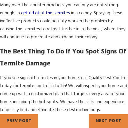
Many over-the-counter products you can buy are not strong
enough to
get rid of all the termites
in a colony. Spraying these
ineffective products could actually worsen the problem by
causing the termites to retreat further into the nest, where they
will continue to procreate and expand their colony.
The Best Thing To Do If You Spot Signs Of
Termite Damage
If you see signs of termites in your home, call Quality Pest Control
today for termite control in Lufkin! We will inspect your home and
come up with a customized plan that targets every area of your
home, including the hot spots. We have the skills and experience
to quickly find and eliminate these destructive bugs.
PREV POST
NEXT POST