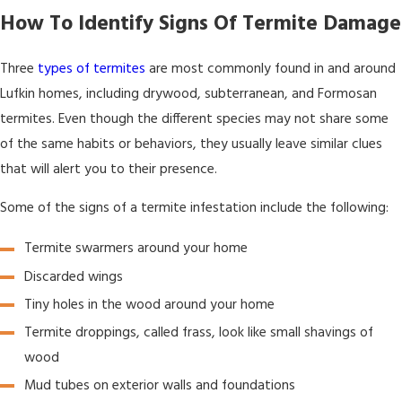
How To Identify Signs Of Termite Damage
Three
types of termites
are most commonly found in and around
Lufkin homes, including drywood, subterranean, and Formosan
termites. Even though the different species may not share some
of the same habits or behaviors, they usually leave similar clues
that will alert you to their presence.
Some of the signs of a termite infestation include the following:
Termite swarmers around your home
Discarded wings
Tiny holes in the wood around your home
Termite droppings, called frass, look like small shavings of
wood
Mud tubes on exterior walls and foundations