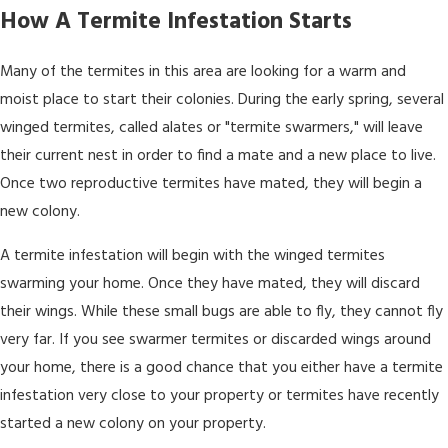
How A Termite Infestation Starts
Many of the termites in this area are looking for a warm and
moist place to start their colonies. During the early spring, several
winged termites, called alates or "termite swarmers," will leave
their current nest in order to find a mate and a new place to live.
Once two reproductive termites have mated, they will begin a
new colony.
A termite infestation will begin with the winged termites
swarming your home. Once they have mated, they will discard
their wings. While these small bugs are able to fly, they cannot fly
very far. If you see swarmer termites or discarded wings around
your home, there is a good chance that you either have a termite
infestation very close to your property or termites have recently
started a new colony on your property.