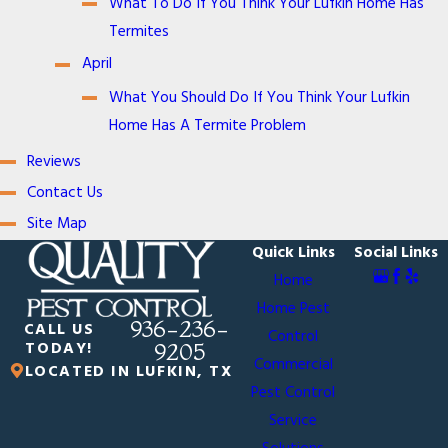
What To Do If You Think Your Lufkin Home Has
Termites
April
What You Should Do If You Think Your Lufkin
Home Has A Termite Problem
Reviews
Contact Us
Site Map
Quick Links
Social Links
Home
Home Pest
936-236-
CALL US
Control
TODAY!
9205
Commercial
LOCATED IN LUFKIN, TX
Pest Control
Service