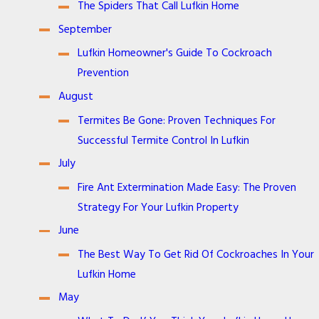
The Spiders That Call Lufkin Home
September
Lufkin Homeowner's Guide To Cockroach
Prevention
August
Termites Be Gone: Proven Techniques For
Successful Termite Control In Lufkin
July
Fire Ant Extermination Made Easy: The Proven
Strategy For Your Lufkin Property
June
The Best Way To Get Rid Of Cockroaches In Your
Lufkin Home
May