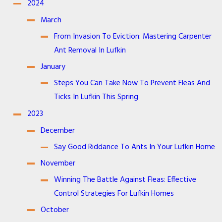
2024
March
From Invasion To Eviction: Mastering Carpenter
Ant Removal In Lufkin
January
Steps You Can Take Now To Prevent Fleas And
Ticks In Lufkin This Spring
2023
December
Say Good Riddance To Ants In Your Lufkin Home
November
Winning The Battle Against Fleas: Effective
Control Strategies For Lufkin Homes
October