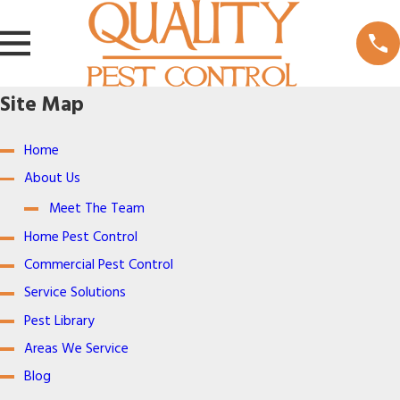
Site Map
Home
About Us
Meet The Team
Home Pest Control
Commercial Pest Control
Service Solutions
Pest Library
Areas We Service
Blog