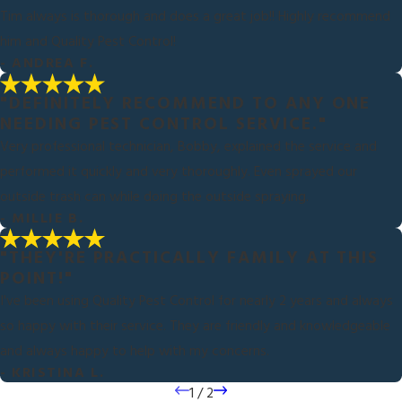
Tim always is thorough and does a great job!! Highly recommend
him and Quality Pest Control!
- ANDREA F.
"DEFINITELY RECOMMEND TO ANY ONE
NEEDING PEST CONTROL SERVICE."
Very professional technician, Bobby, explained the service and
performed it quickly and very thoroughly. Even sprayed our
outside trash can while doing the outside spraying.
- MILLIE B.
"THEY'RE PRACTICALLY FAMILY AT THIS
POINT!"
I've been using Quality Pest Control for nearly 2 years and always
so happy with their service. They are friendly and knowledgeable
and always happy to help with my concerns.
- KRISTINA L.
1
/
2