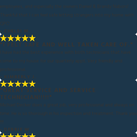
employees, and especially the owners Daniel & Brandy Nabors!
Thankful that I can feel safe letting strangers into my home with
QPC!
- CHELSI M.
"I FELT SAFE AND WELL TAKEN CARE OF."
I have had the best experience with both technicians that have
come to my house for our quarterly appt. Very friendly and
professional.
- KIMBERLY J.
"GREAT SERVICE AND SERVICE
TECHNICIAN!!!!!"
Michael Decker does a great job, very professional and always on
time. He is so thorough in his inspection and treatment. Thank you
!!!!
- DEBBIE W.