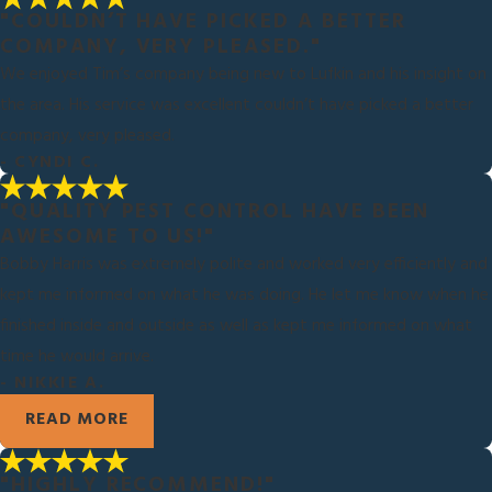
"COULDN’T HAVE PICKED A BETTER
COMPANY, VERY PLEASED."
We enjoyed Tim’s company being new to Lufkin and his insight on
the area. His service was excellent couldn’t have picked a better
company, very pleased.
- CYNDI C.
"QUALITY PEST CONTROL HAVE BEEN
AWESOME TO US!"
Bobby Harris was extremely polite and worked very efficiently and
kept me informed on what he was doing. He let me know when he
finished inside and outside as well as kept me informed on what
time he would arrive.
- NIKKIE A.
READ MORE
"HIGHLY RECOMMEND!"