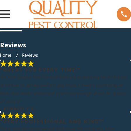
Reviews
Home
Reviews
"GREAT JOB EVERY TIME!"
We love Quality Pest Control! Bobby is an amazing tech! He pays
attention to details and lets you know if there’s something he
finds that needs addressed! I can’t say enough about his quality
of service!
- KIMBERLY K.
"VERY PROFESSIONAL AND KIND!"
Tim is very professional and kind! Love this company, their