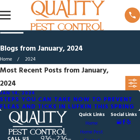
Blogs from January, 2024
Home
2024
Most Recent Posts from January,
2024
JAN 14, 2024
STEPS YOU CAN TAKE NOW TO PREVENT
FLEAS AND TICKS IN LUFKIN THIS SPRING
Quick Links
Social Links
Home
Home Pest
936-236-
CALL US