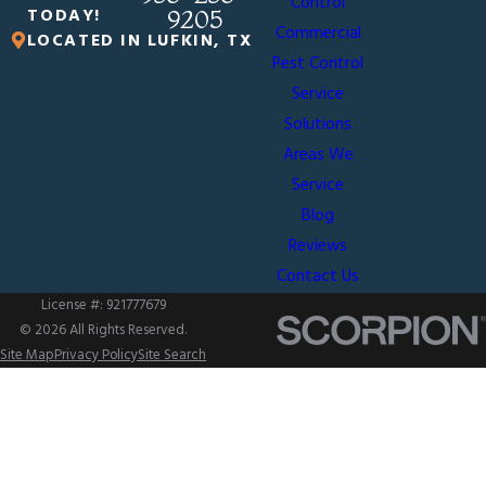
Control
TODAY!
9205
Commercial
LOCATED IN LUFKIN, TX
Pest Control
Service
Solutions
Areas We
Service
Blog
Reviews
Contact Us
License #: 921777679
© 2026 All Rights Reserved.
Site Map
Privacy Policy
Site Search